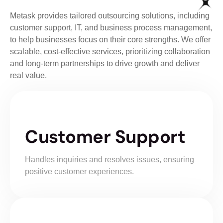
Metask provides tailored outsourcing solutions, including
customer support, IT, and business process management,
to help businesses focus on their core strengths. We offer
scalable, cost-effective services, prioritizing collaboration
and long-term partnerships to drive growth and deliver
real value.
Customer Support
Handles inquiries and resolves issues, ensuring
positive customer experiences.