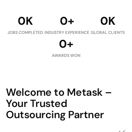
0
K
0
+
0
K
JOBS COMPLETED
INDUSTRY EXPERIENCE
GLOBAL CLIENTS
0
+
AWARDS WON
Welcome to Metask –
Your Trusted
Outsourcing Partner