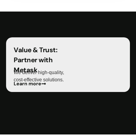
Value & Trust:
Partner with
Metask
We deliver high-quality,
cost-effective solutions.
Learn more