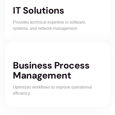
IT Solutions
Provides technical expertise in software,
systems, and network management.
Business Process
Management
Optimizes workflows to improve operational
efficiency.