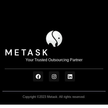
METASK
Your Trusted Outsourcing Partner
Copyright ©2023 Metask. All rights reserved.