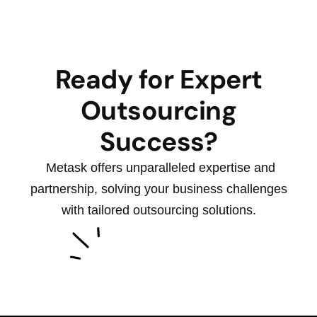
Ready for Expert
Outsourcing
Success?
Metask offers unparalleled expertise and
partnership, solving your business challenges
with tailored outsourcing solutions.