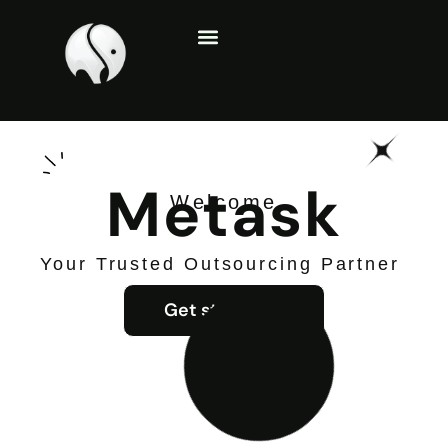
About Us
Contact Us
Metask
Welcome
Your Trusted Outsourcing Partner
Get started